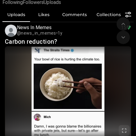
Following
Followers
Uploads
Uploads
Likes
Comments
Collections
News In Memes
15
@news_in_memes
•
1y
Carbon reduction?