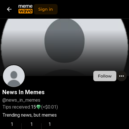
Sign in
Follow
News In Memes
@news_in_memes
Tips received:
15
(<$0.01)
Trending news, but memes
1
1
1