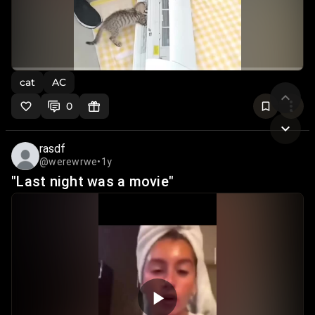
cat
AC
0
rasdf
@werewrwe
•
1y
"Last night was a movie"