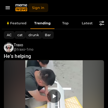
Sign in
Trending
Featured
Trending
Top
Latest
Memes,
AC
cat
drunk
Bar
Funny
Traxo
@traxo
•
1mo
Videos
He's helping
&
Viral
Images
Today