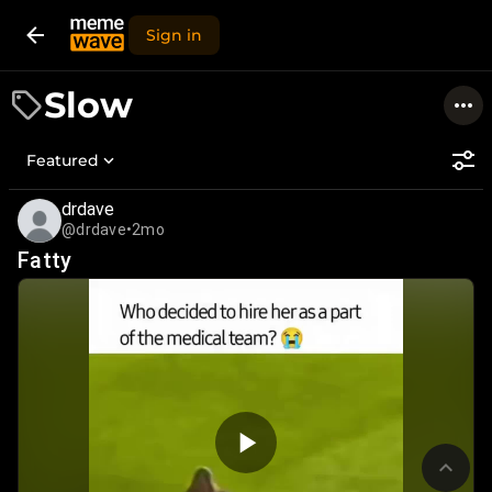
Sign in
Slow
Featured
drdave
@drdave
•
2mo
Fatty