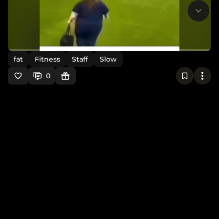
fat
Fitness
Staff
Slow
0