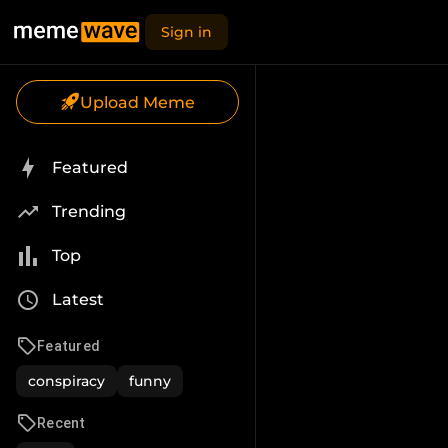
Sign in
Upload Meme
Featured
Trending
Top
Latest
Featured
conspiracy
funny
Recent