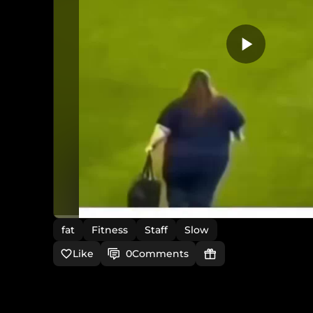
fat
Fitness
Staff
Slow
Like
0
Comments