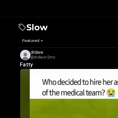
Slow
Featured
drdave
@drdave
•
2mo
Fatty