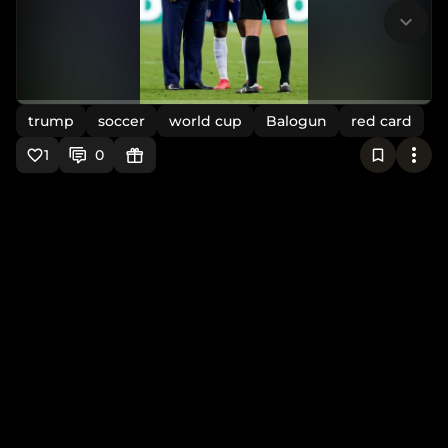
trump
soccer
world cup
Balogun
red card
1
0