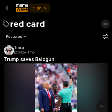
Sign in
red card
Featured
Traxo
@traxo
•
1mo
Trump saves Balogun