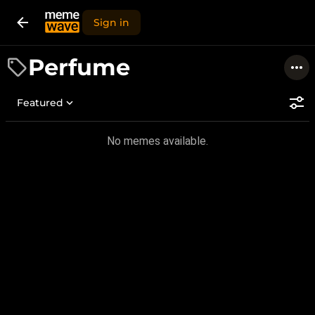
Sign in
Perfume
Featured
No memes available.