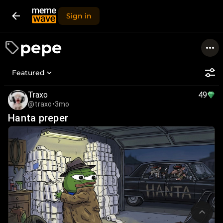
Sign in
pepe
Featured
Traxo
49
@traxo
•
3mo
Hanta preper