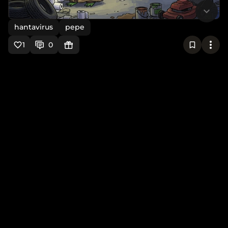
hantavirus
pepe
1
0