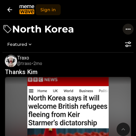
Sign in
North Korea
Featured
Traxo
@traxo
•
2mo
Thanks Kim