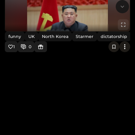
funny
UK
North Korea
Starmer
dictatorship
1
0