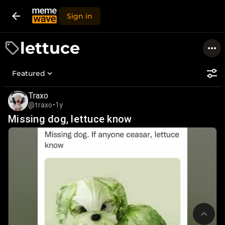
Sign in
lettuce
Featured
Traxo
@traxo
•
1y
Missing dog, lettuce know