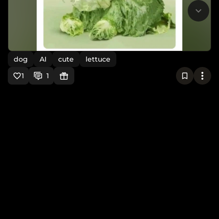
dog
AI
cute
lettuce
1
1