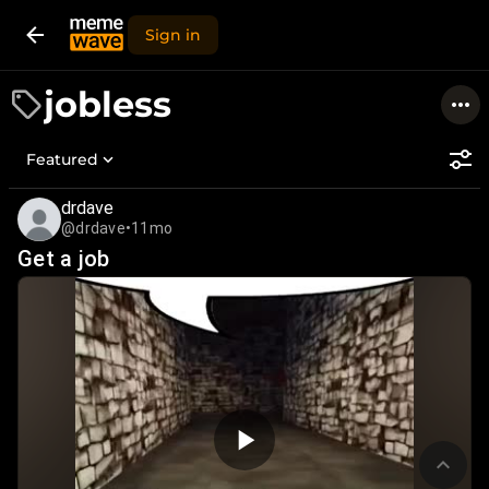
Sign in
jobless
Featured
drdave
@drdave
•
11mo
Get a job