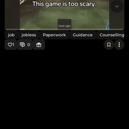
job
jobless
Paperwork
Guidance
Counselling
1
0