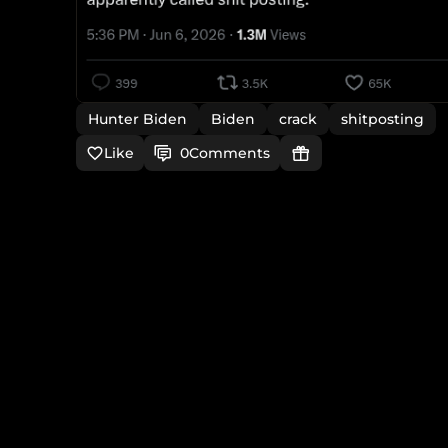
Hunter Biden
Biden
crack
shitposting
Like
0
Comments