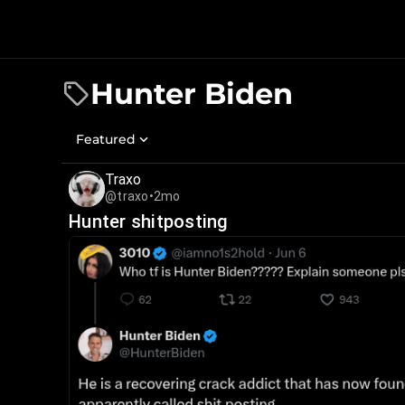
Hunter Biden
Featured
Traxo
@traxo
•
2mo
Hunter shitposting