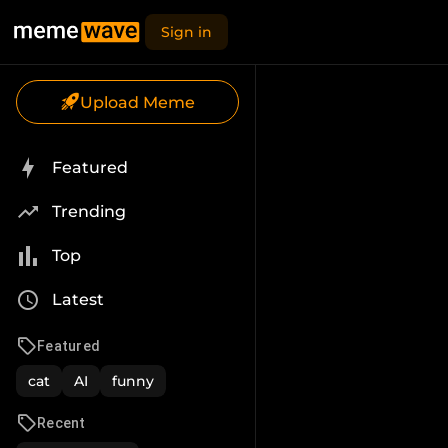
Sign in
Upload Meme
Featured
Trending
Top
Latest
Featured
cat
AI
funny
Recent