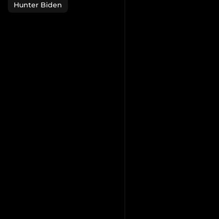
Hunter Biden