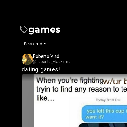
games
Featured
Roberto Vlad
@roberto_vlad
•
5mo
dating games!