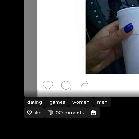
dating
games
women
men
Like
0
Comments