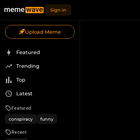
Sign in
Upload Meme
Featured
Trending
Top
Latest
Featured
conspiracy
funny
Recent