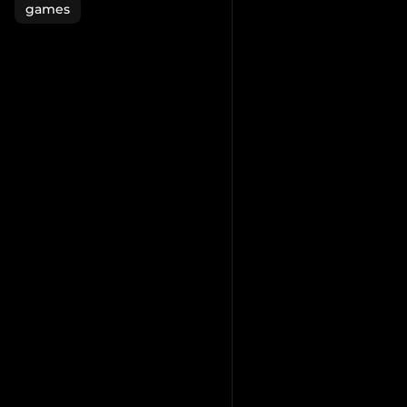
games