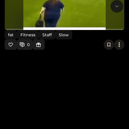
fat
Fitness
Staff
Slow
0