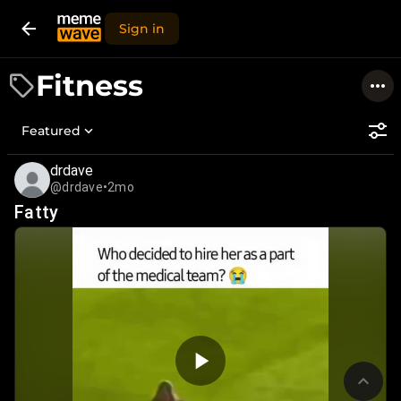
Sign in
Fitness
Featured
drdave
@drdave
•
2mo
Fatty