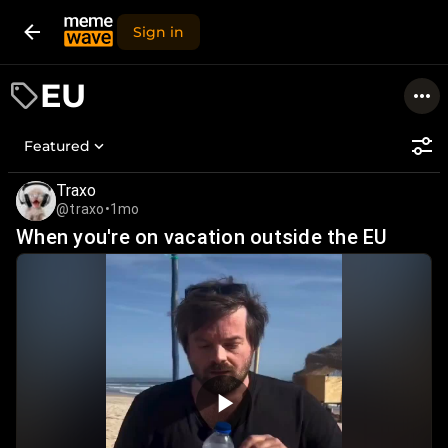
Sign in
EU
Featured
Traxo
@traxo
•
1mo
When you're on vacation outside the EU