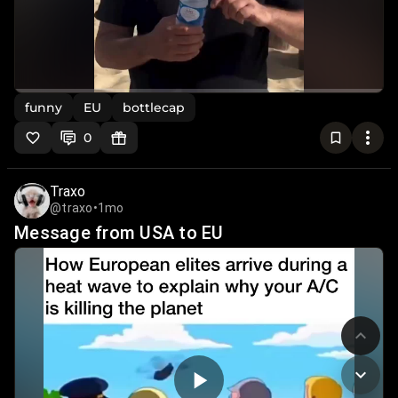
funny
EU
bottlecap
0
Traxo
@traxo
•
1mo
Message from USA to EU