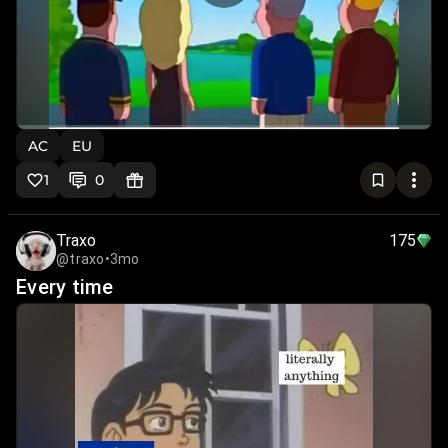
AC
EU
1
0
Traxo
175
@traxo
•
3mo
Every time