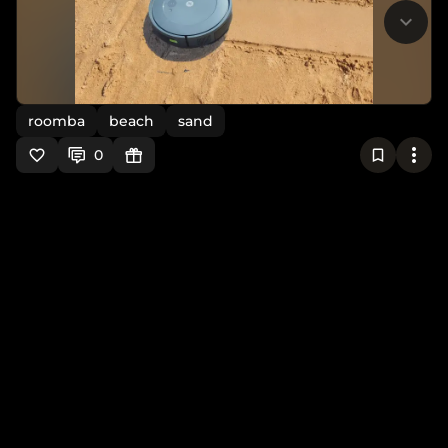
roomba
beach
sand
0