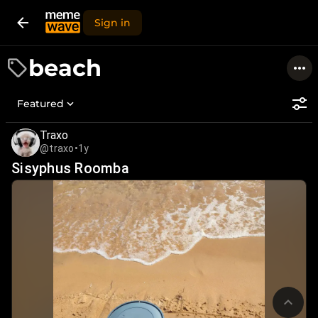
Sign in
beach
Featured
Traxo
@traxo
•
1y
Sisyphus Roomba