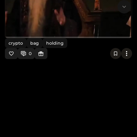
crypto
bag
holding
0