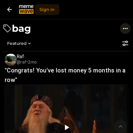
Sign in
bag
Featured
Raf
@raf
•
2mo
"Congrats! You've lost money 5 months in a
row"