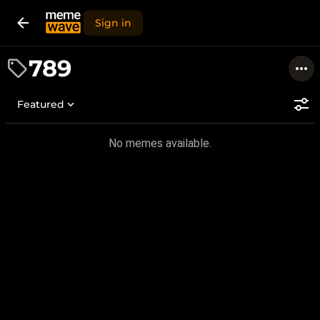
Sign in
789
Featured
No memes available.