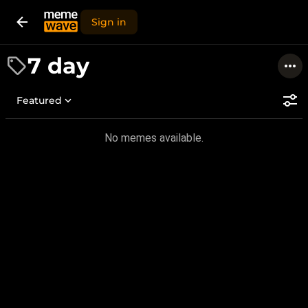
Sign in
7 day
Featured
No memes available.