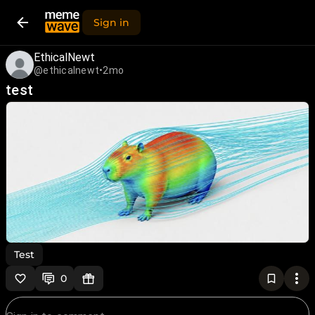
Sign in
EthicalNewt
@ethicalnewt
•
2mo
test
Test
0