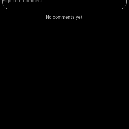
No comments yet.