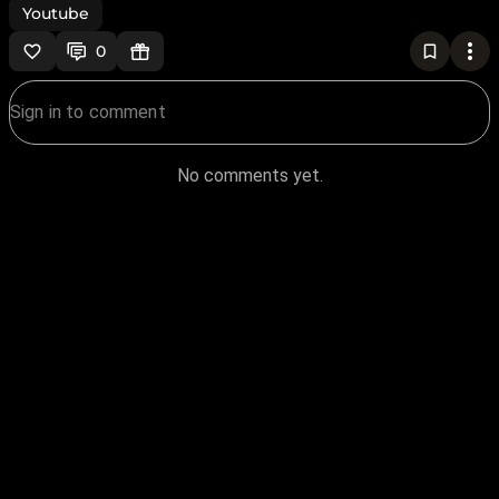
Youtube
0
No comments yet.