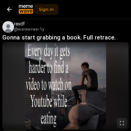
Sign in
rasdf
@werewrwe
•
1y
Gonna start grabbing a book. Full retrace.