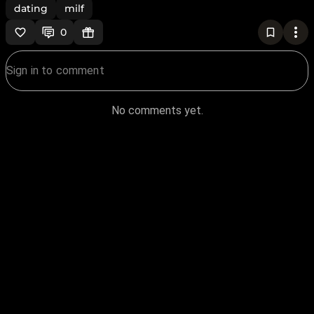
dating
milf
0
No comments yet.