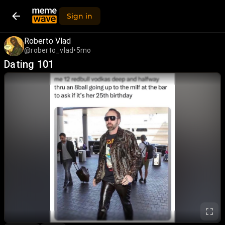
Sign in
Roberto Vlad
@roberto_vlad
•
5mo
Dating 101