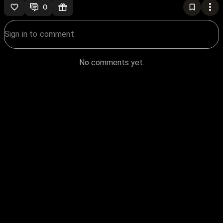
0
No comments yet.