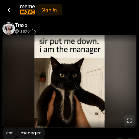
Sign in
Traxo
@traxo
•
1y
cat
manager