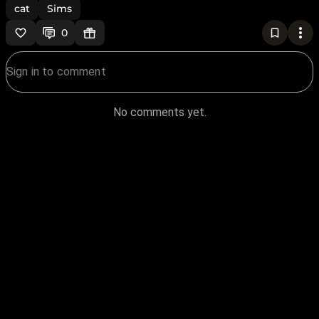
cat
Sims
0
No comments yet.