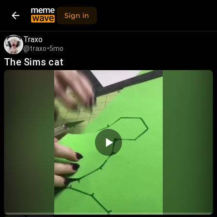
Sign in
Traxo
@traxo
•
5mo
The Sims cat