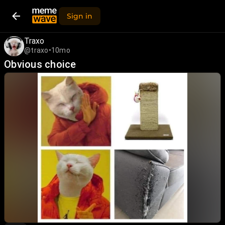
Sign in
Traxo
@traxo
•
10mo
Obvious choice