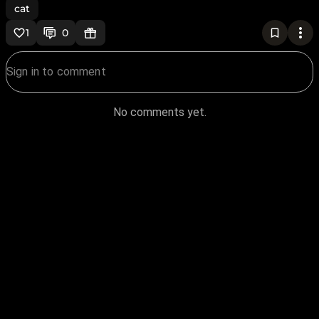
cat
1
0
No comments yet.