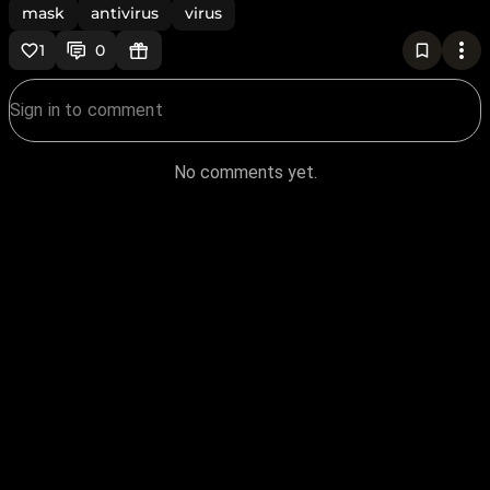
mask
antivirus
virus
1
0
No comments yet.