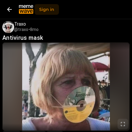
Sign in
Traxo
@traxo
•
8mo
Antivirus mask