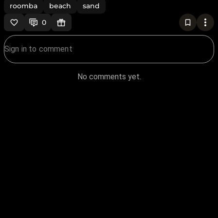
roomba
beach
sand
0
No comments yet.