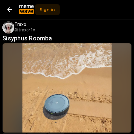
Sign in
Traxo
@traxo
•
1y
Sisyphus Roomba