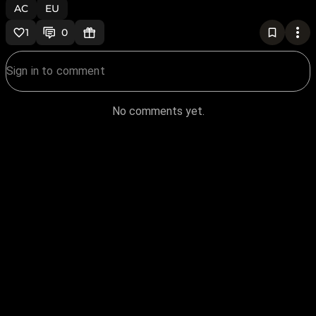
AC
EU
1
0
No comments yet.