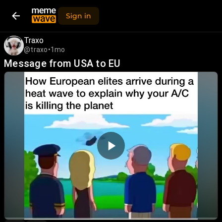
Sign in
Traxo
@traxo
•
1mo
Message from USA to EU