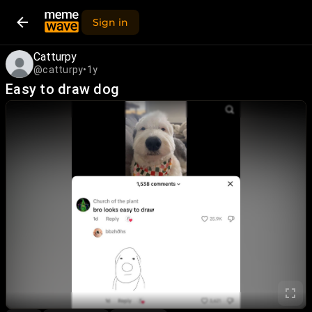
Sign in
Catturpy
@catturpy
•
1y
Easy to draw dog