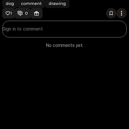
dog
comment
drawing
1
0
No comments yet.