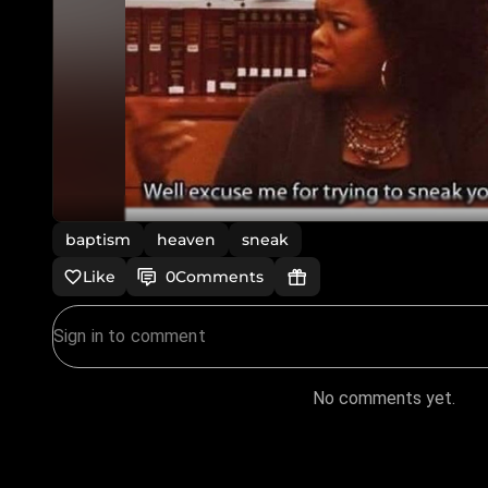
baptism
heaven
sneak
Like
0
Comments
No comments yet.