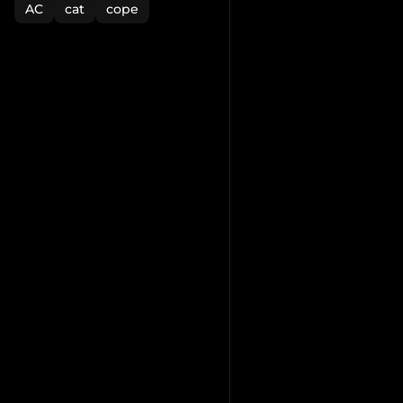
AC
cat
cope