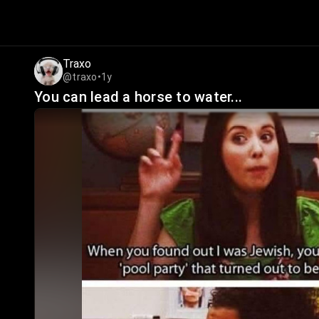
Traxo
@traxo
•
1y
You can lead a horse to water...