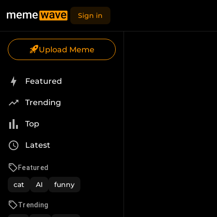
Sign in
Upload Meme
Featured
Trending
Top
Latest
Featured
cat
AI
funny
Trending