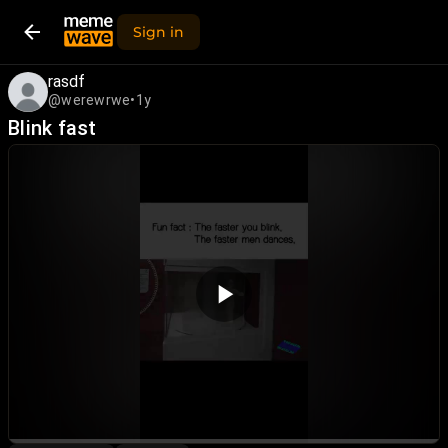
Sign in
rasdf
@werewrwe
•
1y
Blink fast