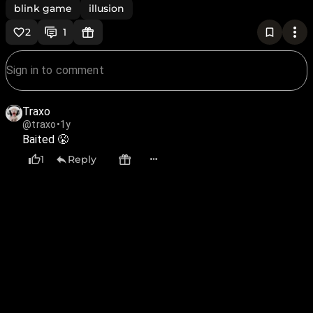
blink game
illusion
2
1
Traxo
@traxo
•
1y
Baited 😤
1
Reply