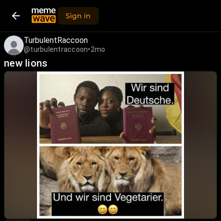
Sign in
TurbulentRaccoon
@turbulentraccoon
•
2mo
new lions