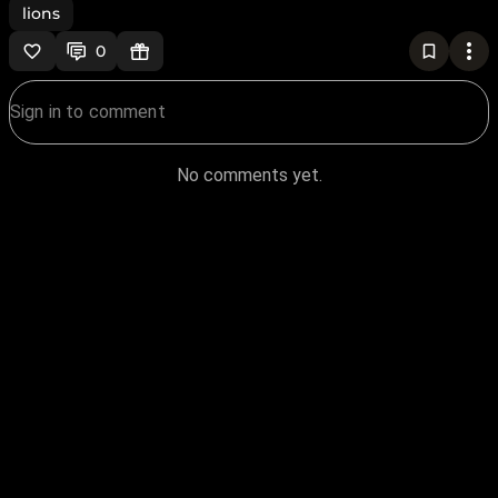
lions
0
No comments yet.