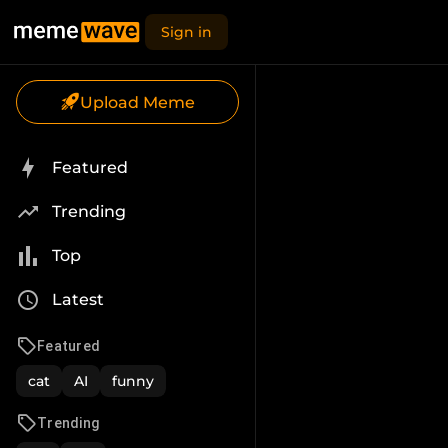
Sign in
Upload Meme
Featured
Trending
Top
Latest
Featured
cat
AI
funny
Trending