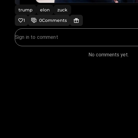
trump
elon
zuck
1
0
Comments
No comments yet.