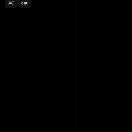
AC
cat