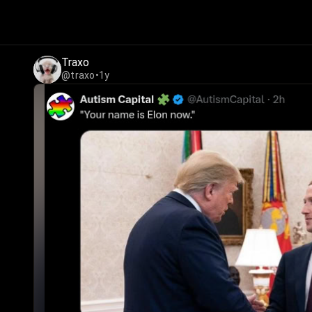
Traxo
@traxo
•
1y