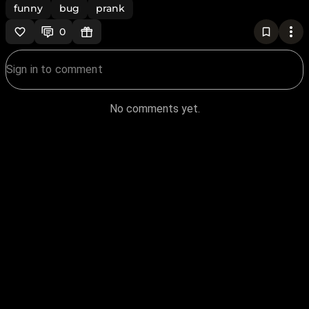
funny
bug
prank
0
No comments yet.