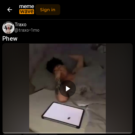
Sign in
Traxo
@traxo
•
1mo
Phew