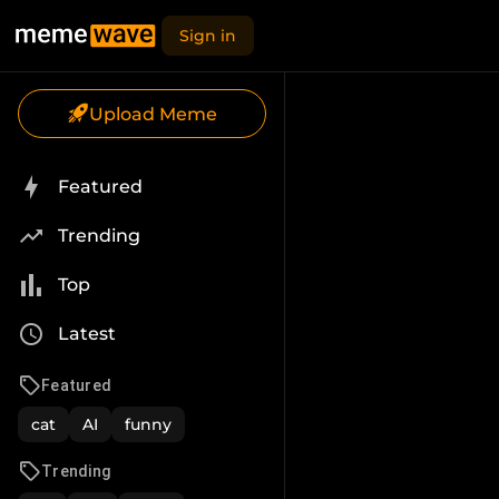
Sign in
Upload Meme
Featured
Trending
Top
Latest
Featured
cat
AI
funny
Trending