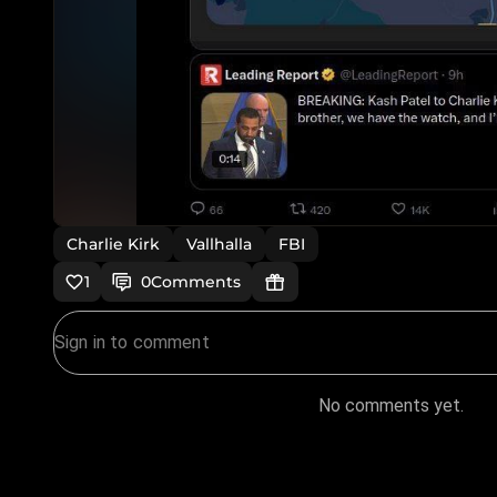
Charlie Kirk
Vallhalla
FBI
1
0
Comments
No comments yet.