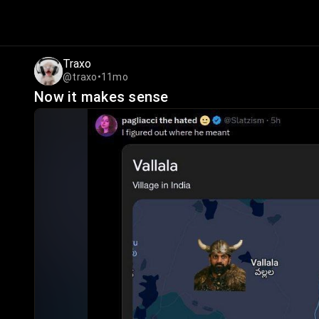
Traxo
@traxo
•
11mo
Now it makes sense