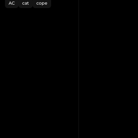
AC
cat
cope