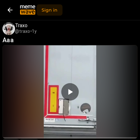
Sign in
Traxo
@traxo
•
1y
Aaa