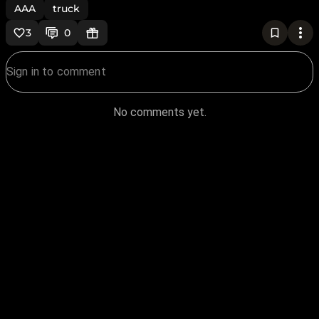
AAA
truck
3
0
No comments yet.