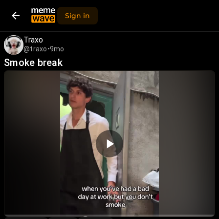
Sign in
Traxo
@traxo
•
9mo
Smoke break