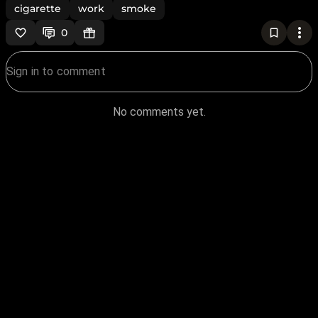
cigarette
work
smoke
0
No comments yet.