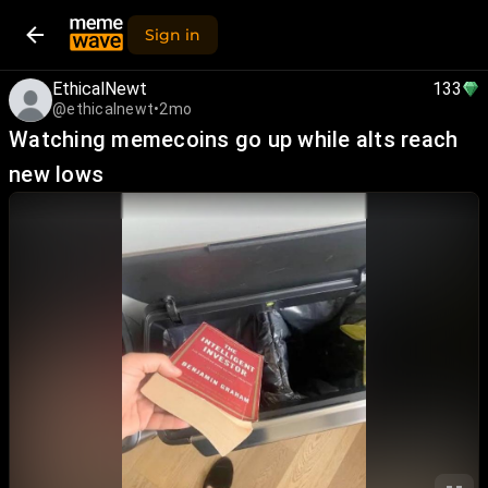
Sign in
EthicalNewt
133
@ethicalnewt
•
2mo
Watching memecoins go up while alts reach
new lows