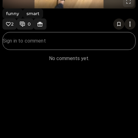
funny
smart
2
0
No comments yet.