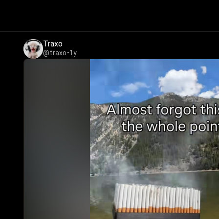
Traxo
@traxo
•
1y