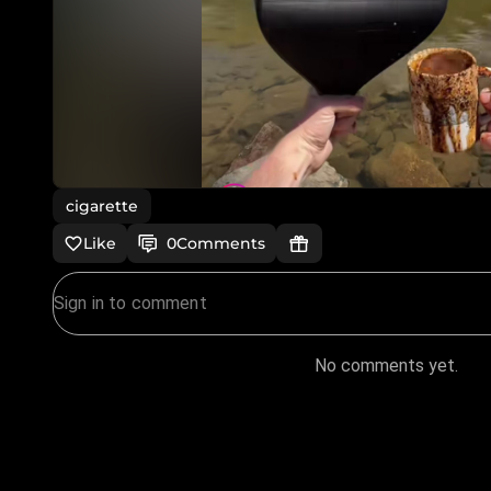
cigarette
Like
0
Comments
No comments yet.