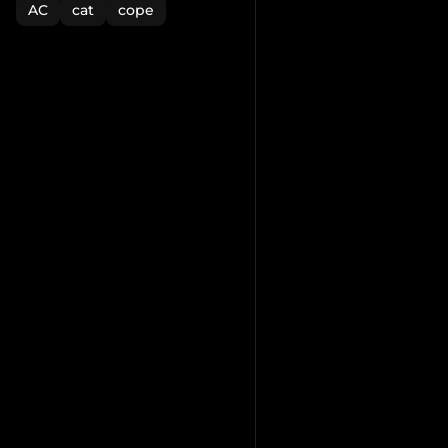
AC
cat
cope