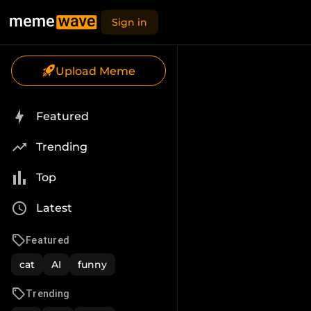
Sign in
Upload Meme
Featured
Trending
Top
Latest
Featured
cat
AI
funny
Trending