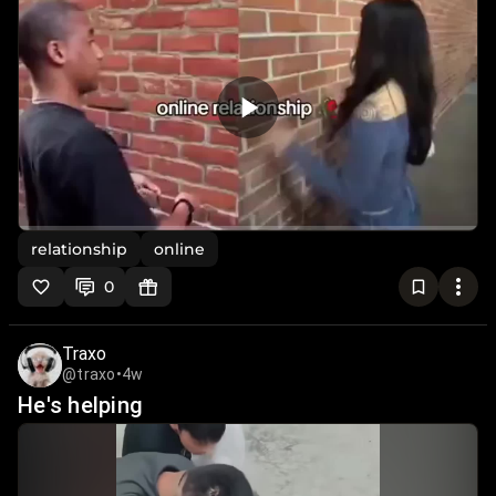
relationship
online
0
Traxo
@traxo
•
4w
He's helping