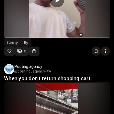
funny
fly
0
Posting agency
@posting_agency
•
4w
When you don't return shopping cart