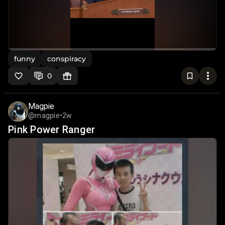
funny
conspiracy
0
Magpie
@magpie
•
2w
Pink Power Ranger