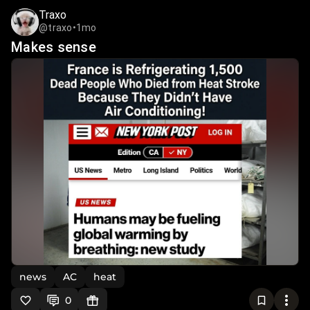
Traxo
@traxo
•
1mo
Makes sense
news
AC
heat
0