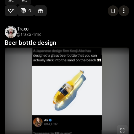
AC
EU
1
0
Traxo
@traxo
•
1mo
Beer bottle design