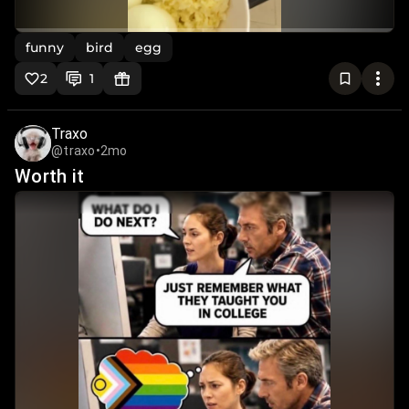
funny
bird
egg
2
1
Traxo
@traxo
•
2mo
Worth it