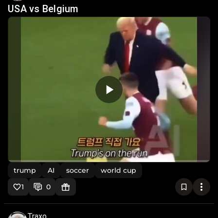
USA vs Belgium
trump
AI
soccer
world cup
1
0
Traxo