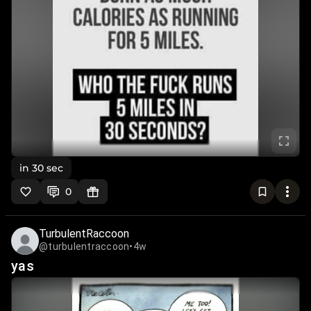
in 30 sec
0
TurbulentRaccoon
@turbulentraccoon
•
4w
yas