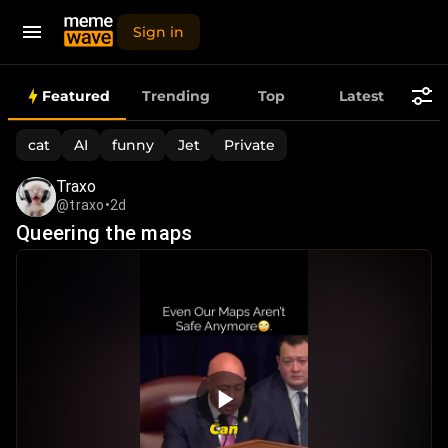
Sign in
Best
Featured
Trending
Top
Latest
Daily
cat
AI
funny
Jet
Private
Memes,
Traxo
@traxo
•
2d
Funny
Queering the maps
Videos
&
Viral
Images