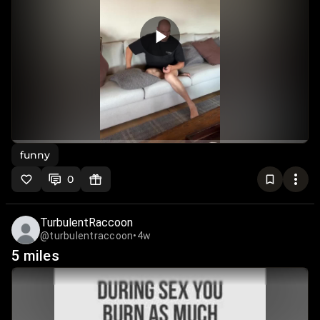
funny
0
TurbulentRaccoon
@turbulentraccoon
•
4w
5 miles