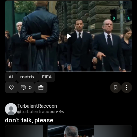
AI
matrix
FIFA
0
TurbulentRaccoon
@turbulentraccoon
•
4w
don't talk, please