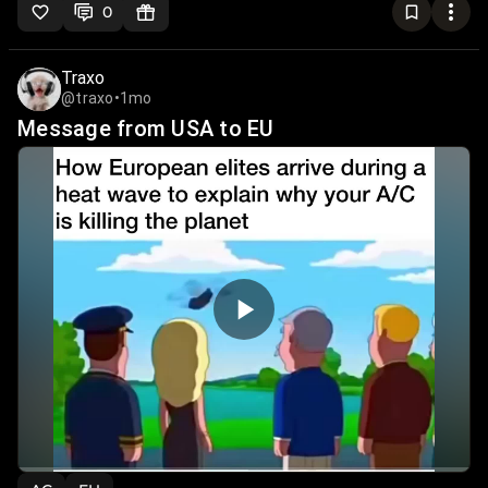
0
Traxo
@traxo
•
1mo
Message from USA to EU