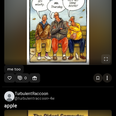
me too
0
TurbulentRaccoon
@turbulentraccoon
•
4w
apple