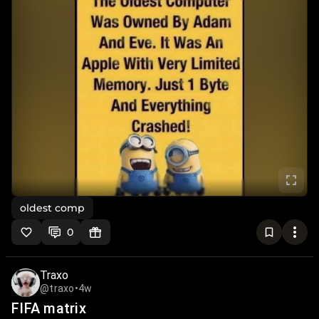
oldest comp
0
Traxo
@traxo
•
4w
FIFA matrix