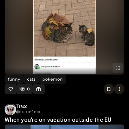
funny
cats
pokemon
0
Traxo
@traxo
•
1mo
When you're on vacation outside the EU