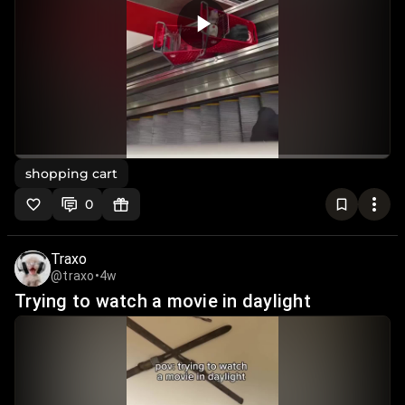
shopping cart
0
Traxo
@traxo
•
4w
Trying to watch a movie in daylight