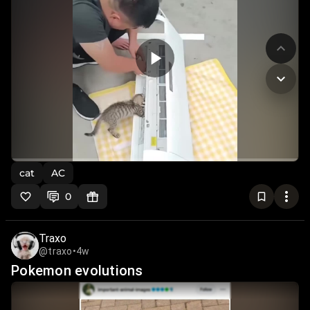
cat
AC
0
Traxo
@traxo
•
4w
Pokemon evolutions