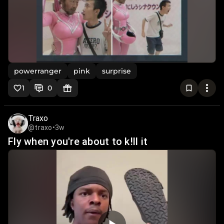
powerranger
pink
surprise
1
0
Traxo
@traxo
•
3w
Fly when you're about to k!ll it