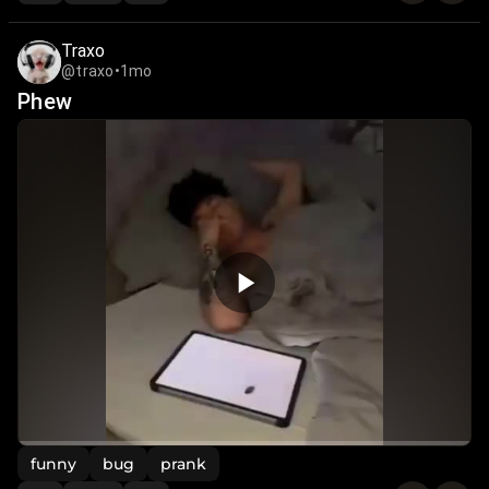
Traxo
@traxo
•
1mo
Phew
funny
bug
prank