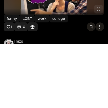
funny
LGBT
work
college
1
0
Traxo
@traxo
•
2mo
Thanks Kim