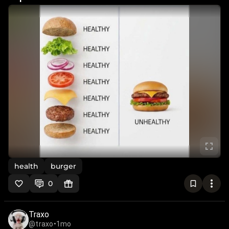
health
burger
0
Traxo
@traxo
•
1mo