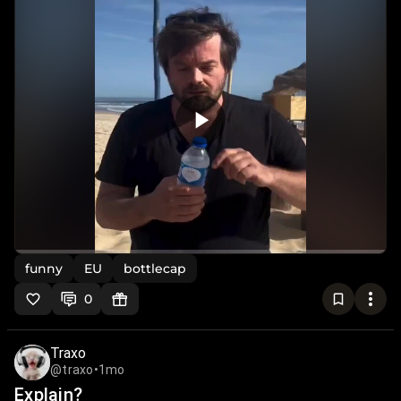
funny
EU
bottlecap
0
Traxo
@traxo
•
1mo
Explain?