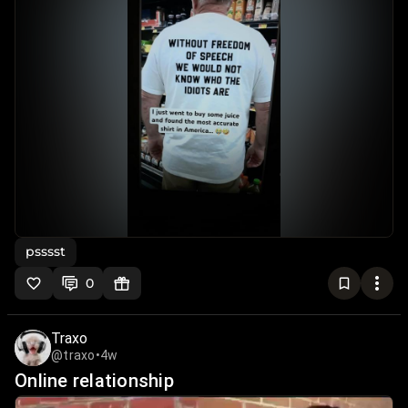
psssst
0
Traxo
@traxo
•
4w
Online relationship