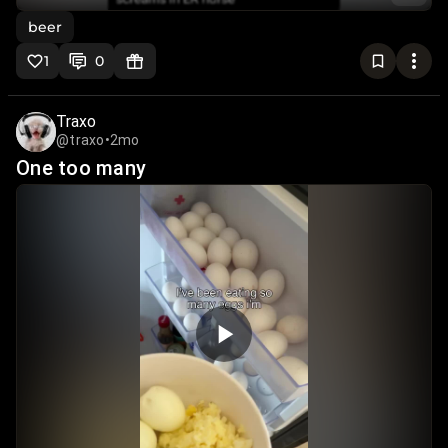
beer
1
0
Traxo
@traxo
•
2mo
One too many