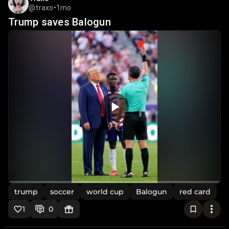
@traxo
•
1mo
Trump saves Balogun
trump
soccer
world cup
Balogun
red card
1
0